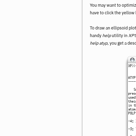
You may want to optimiz
have to click the yellow
To draw an ellipsoid plot
handy
help
utility in
XP
t
help atyp
, you get a des