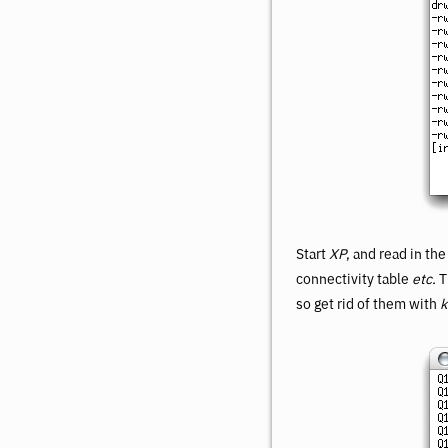
Start
XP
, and read in th
connectivity table
etc.
T
so get rid of them with
k