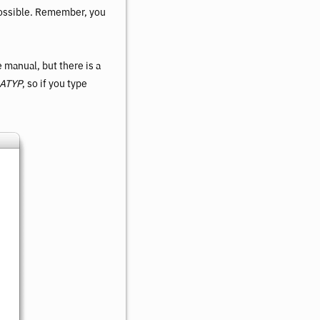
possible. Remember, you
 manual, but there is a
ATYP
, so if you type