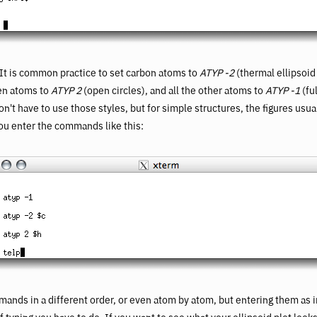
. It is common practice to set carbon atoms to
ATYP -2
(thermal ellipsoid
gen atoms to
ATYP 2
(open circles), and all the other atoms to
ATYP -1
(fu
't have to use those styles, but for simple structures, the figures usual
u enter the commands like this:
ands in a different order, or even atom by atom, but entering them as 