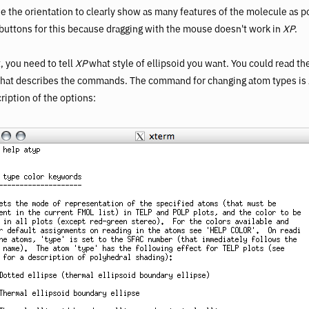
e the orientation to clearly show as many features of the molecule as 
 buttons for this because dragging with the mouse doesn't work in
XP
.
, you need to tell
XP
what style of ellipsoid you want. You could read the
hat describes the commands. The command for changing atom types is
cription of the options: