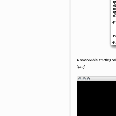
A reasonable starting or
(
proj
).