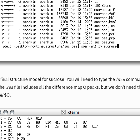
e final structure model for sucrose. You will need to type the
fmol
comman
he .
res
file includes all the difference map Q peaks, but we don't need t
ill
$Q.