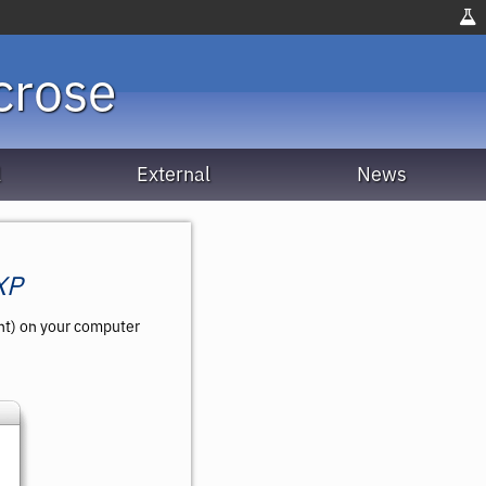
crose
l
External
News
XP
ent) on your computer