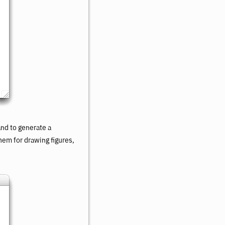
d to generate a
hem for drawing figures,