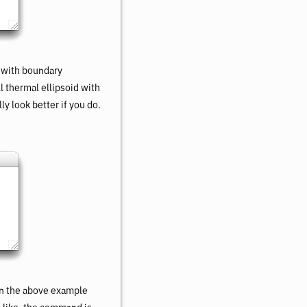
 with boundary
ll thermal ellipsoid with
ly look better if you do.
in the above example