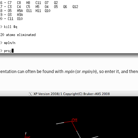
ientation can often be found with
mpln
(or
mpln/n
), so enter it, and the