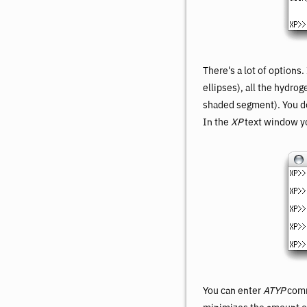
There's a lot of options
ellipses), all the hydro
shaded segment). You don
In the
XP
text window yo
You can enter
ATYP
comm