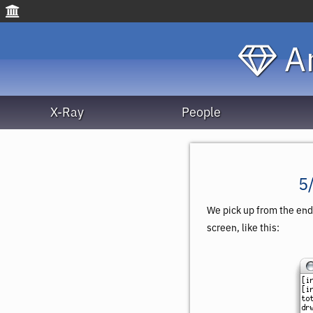
An
X-Ray
People
5
We pick up from the end
screen, like this: