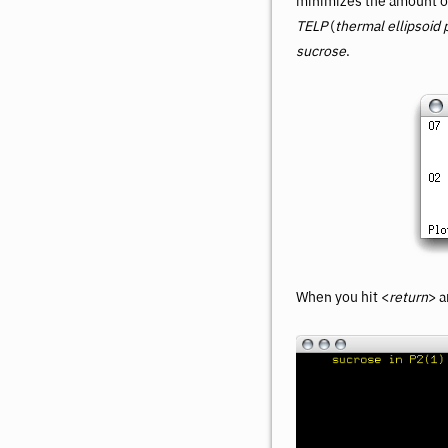
minimizes the amount of 
TELP
(
thermal ellipsoid 
sucrose
.
When you hit <
return
> a