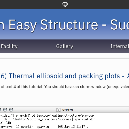
 Easy Structure - Su
Facility
Gallery
Interna
/6) Thermal ellipsoid and packing plots -
 of
part 4
of this tutorial. You should have an xterm window (or equival