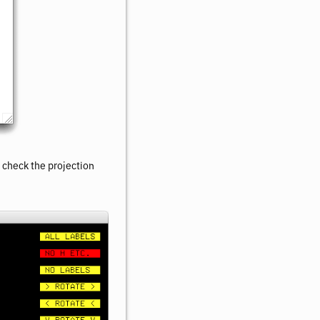
n check the projection