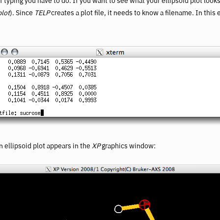
typing you have to do. If you want to see what your ellipsoid plot look
plot
). Since
TELP
creates a plot file, it needs to know a filename. In this
n ellipsoid plot appears in the
XP
graphics window: