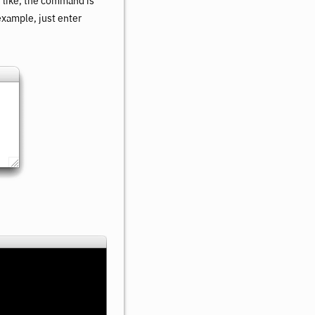
s like, the command is
 example, just enter