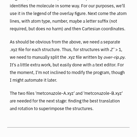
identifies the molecule in some way. For our purposes, we'll
use it in the legend of the overlay figure. Next come the atom
lines, with atom type, number, maybe a letter suffix (not
required, but does no harm) and then Cartesian coordinates.
As should be obvious from the above, we need a separate
.xyz file for each structure. Thus, for structures with
Z
' > 1,
we need to manually split the .xyz file written by
over-rip.py
.
It's a little extra work, but easily done with a text editor. For
the moment, I'm not inclined to modify the program, though
I might automate it later.
The two files 'metconazole-A.xyz' and 'metconazole-B.xyz'
are needed for the next stage: finding the best translation
and rotation to superimpose the structures.