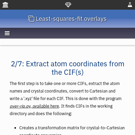
Least-squares-fit overlays
2/7: Extract atom coordinates from
the CIF(s)
The first step is to take one or more CIFs, extract the atom
names and crystal coordinates, convert to Cartesian and
write a '.xyz' file for each CIF. This is done with the program
over-rip.py
, available here
. It finds CIFs in the working
directory and does the following:
Creates a transformation matrix for crystal-to-Cartesian