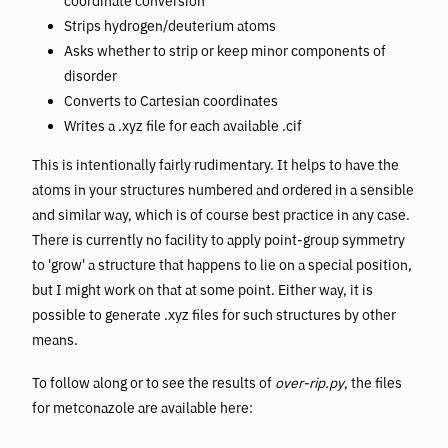
coordinate conversion
Strips hydrogen/deuterium atoms
Asks whether to strip or keep minor components of
disorder
Converts to Cartesian coordinates
Writes a .xyz file for each available .cif
This is intentionally fairly rudimentary. It helps to have the
atoms in your structures numbered and ordered in a sensible
and similar way, which is of course best practice in any case.
There is currently no facility to apply point-group symmetry
to 'grow' a structure that happens to lie on a special position,
but I might work on that at some point. Either way, it is
possible to generate .xyz files for such structures by other
means.
To follow along or to see the results of
over-rip.py
, the files
for metconazole are available here: