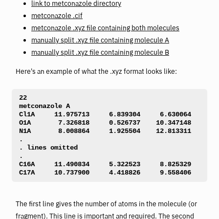
link to metconazole directory
metconazole .cif
metconazole .xyz file containing both molecules
manually split .xyz file containing molecule A
manually split .xyz file containing molecule B
Here's an example of what the .xyz format looks like:
22 

metconazole A 

Cl1A     11.975713     6.839304     6.630064 

O1A       7.326818     0.526737    10.347148 

N1A       8.008864     1.925504    12.813311 

. 

. lines omitted

. 

C16A     11.490834     5.322523     8.825329 

C17A     10.737900     4.418826     9.558406 
The first line gives the number of atoms in the molecule (or
fragment). This line is important and required. The second