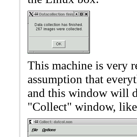
This machine is very re
assumption that every
and this window will d
"Collect" window, like