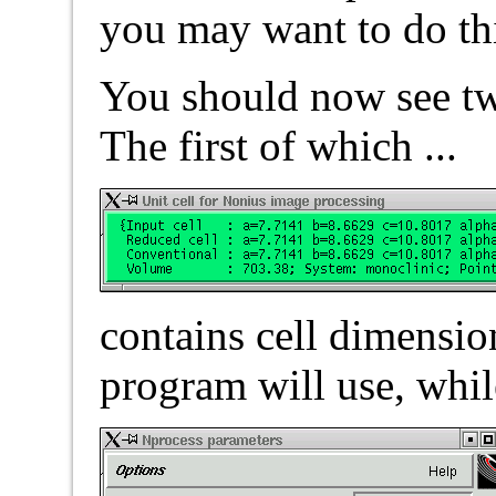
you may want to do thi
You should now see t
The first of which ...
contains cell dimension
program will use, whil