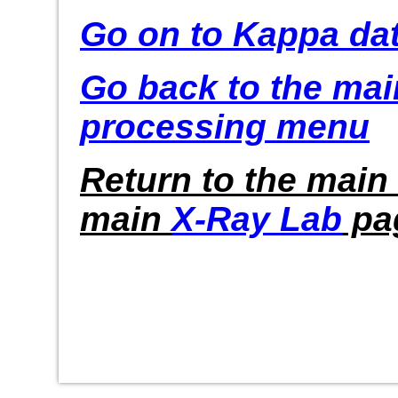
Go on to Kappa da
Go back to the ma
processing menu
Return to the main
main
X-Ray Lab
pa