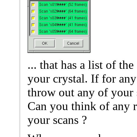
... that has a list of t
your crystal. If for an
throw out any of your 
Can you think of any r
your scans ?