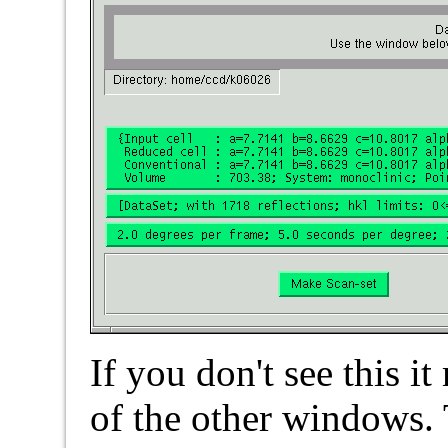
If you don't see this 
of the other windows.