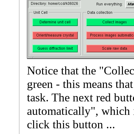
Notice that the "Colle
green - this means tha
task. The next red but
automatically", which 
click this button ...