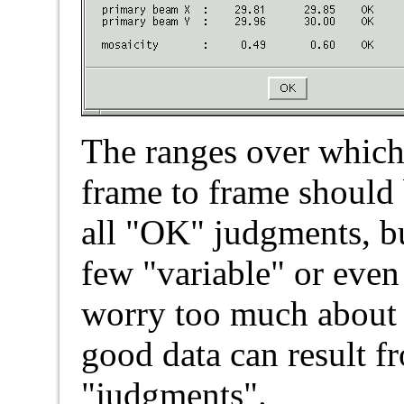
The ranges over which
frame to frame should 
all "OK" judgments, bu
few "variable" or eve
worry too much about t
good data can result f
"judgments".