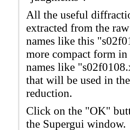
All the useful diffract
extracted from the ra
names like this "s02f0
more compact form in a
names like "s02f0108.x"
that will be used in th
reduction.
Click on the "OK" butt
the Supergui window.