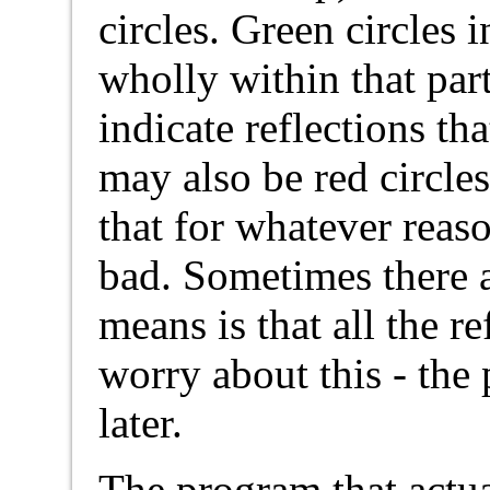
circles. Green circles i
wholly within that part
indicate reflections th
may also be red circles
that for whatever rea
bad. Sometimes there ar
means is that all the re
worry about this - the
later.
The program that actua