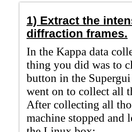
1) Extract the inte
diffraction frames.
In the Kappa data colle
thing you did was to cl
button in the Supergu
went on to collect all 
After collecting all th
machine stopped and le
the Linux box: