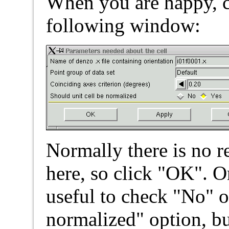
When you are happy, c
following window:
Normally there is no r
here, so click "OK". O
useful to check "No" o
normalized" option, b