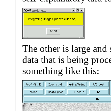
The other is large and
data that is being proc
something like this: