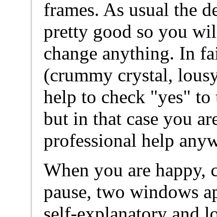
frames. As usual the d
pretty good so you wil
change anything. In fa
(crummy crystal, lous
help to check "yes" to
but in that case you a
professional help any
When you are happy, c
pause, two windows app
self-explanatory and lo