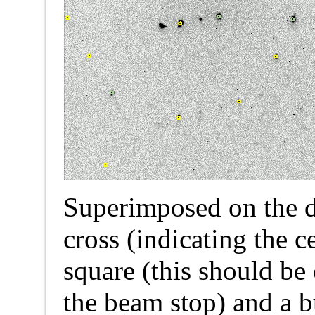
Superimposed on the di
cross (indicating the c
square (this should be
the beam stop) and a 