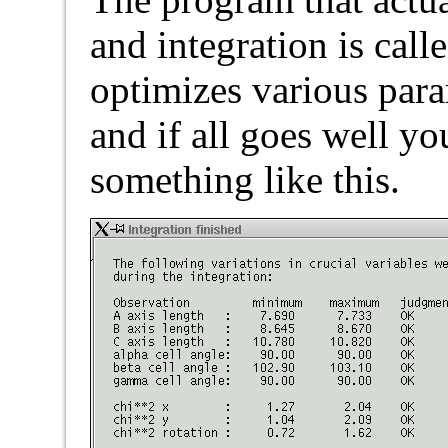
and integration is cal
optimizes various para
and if all goes well y
something like this.