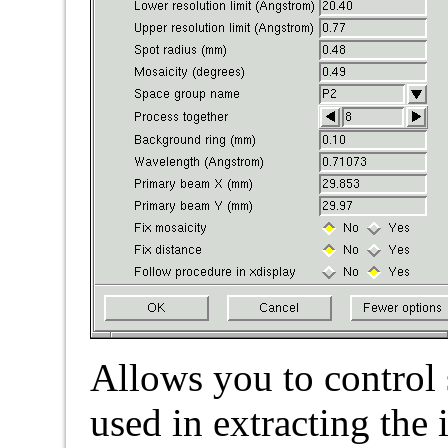
Allows you to control
used in extracting the 