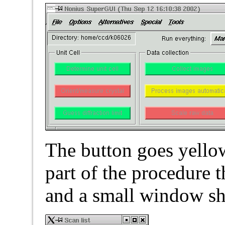
The button goes yellow 
part of the procedure 
and a small window sho