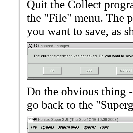
Quit the Collect progra
the "File" menu. The 
you want to save, as s
Do the obvious thing -
go back to the "Super