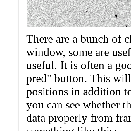
There are a bunch of c
window, some are usef
useful. It is often a g
pred" button. This wil
positions in addition t
you can see whether th
data properly from fra
something like this: