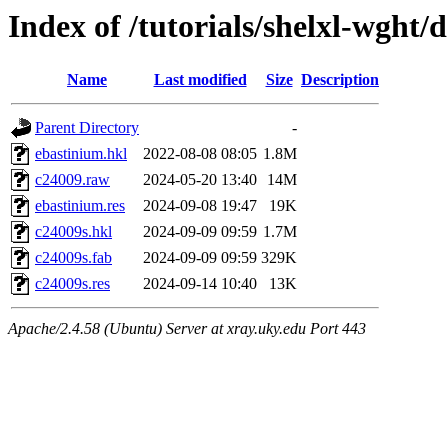
Index of /tutorials/shelxl-wght/
Name
Last modified
Size
Description
Parent Directory
-
ebastinium.hkl
2022-08-08 08:05
1.8M
c24009.raw
2024-05-20 13:40
14M
ebastinium.res
2024-09-08 19:47
19K
c24009s.hkl
2024-09-09 09:59
1.7M
c24009s.fab
2024-09-09 09:59
329K
c24009s.res
2024-09-14 10:40
13K
Apache/2.4.58 (Ubuntu) Server at xray.uky.edu Port 443